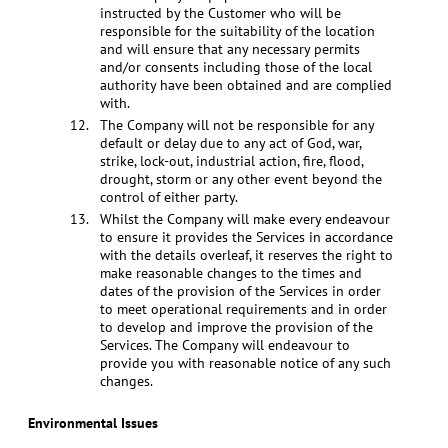
instructed by the Customer who will be
responsible for the suitability of the location
and will ensure that any necessary permits
and/or consents including those of the local
authority have been obtained and are complied
with.
The Company will not be responsible for any
default or delay due to any act of God, war,
strike, lock-out, industrial action, fire, flood,
drought, storm or any other event beyond the
control of either party.
Whilst the Company will make every endeavour
to ensure it provides the Services in accordance
with the details overleaf, it reserves the right to
make reasonable changes to the times and
dates of the provision of the Services in order
to meet operational requirements and in order
to develop and improve the provision of the
Services. The Company will endeavour to
provide you with reasonable notice of any such
changes.
Environmental Issues