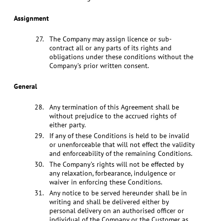
Assignment
The Company may assign licence or sub-
contract all or any parts of its rights and
obligations under these conditions without the
Company’s prior written consent.
General
Any termination of this Agreement shall be
without prejudice to the accrued rights of
either party.
If any of these Conditions is held to be invalid
or unenforceable that will not effect the validity
and enforceability of the remaining Conditions.
The Company’s rights will not be effected by
any relaxation, forbearance, indulgence or
waiver in enforcing these Conditions.
Any notice to be served hereunder shall be in
writing and shall be delivered either by
personal delivery on an authorised officer or
individual of the Company or the Customer as