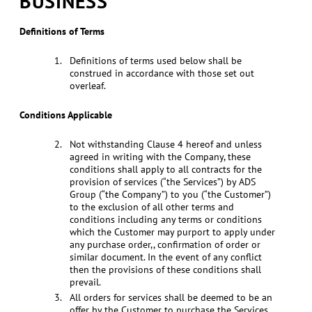
BUSINESS
Definitions of Terms
Definitions of terms used below shall be
construed in accordance with those set out
overleaf.
Conditions Applicable
Not withstanding Clause 4 hereof and unless
agreed in writing with the Company, these
conditions shall apply to all contracts for the
provision of services (“the Services”) by ADS
Group (“the Company”) to you (“the Customer”)
to the exclusion of all other terms and
conditions including any terms or conditions
which the Customer may purport to apply under
any purchase order,, confirmation of order or
similar document. In the event of any conflict
then the provisions of these conditions shall
prevail.
All orders for services shall be deemed to be an
offer by the Customer to purchase the Services