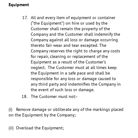
Equipment
All and every item of equipment or container
(“the Equipment”) on hire or used by the
Customer shall remain the property of the
Company and the Customer shall indemnify the
Company against all loss or damage occurring
thereto fair wear and tear excepted. The
Company reserves the right to charge any costs
for repair, cleaning or replacement of the
Equipment as a result of the Customer’s
neglect. The Customer must at all times keep
the Equipment in a safe pace and shall be
responsible for any loss or damage caused to
any third party and indemnifies the Company in
the event of such loss or damage.
The Customer must not:-
(i) Remove damage or obliterate any of the markings placed
on the Equipment by the Company;
(ii) Overload the Equipment;