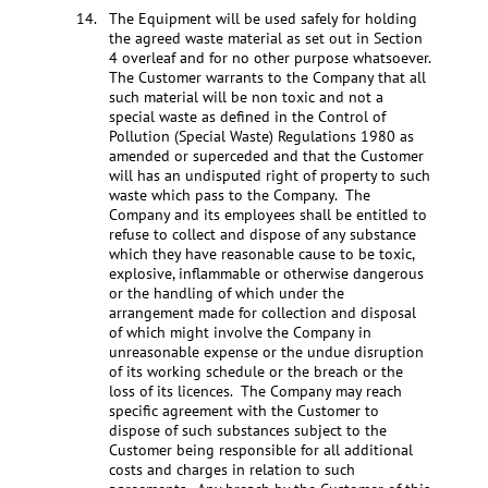
The Equipment will be used safely for holding
the agreed waste material as set out in Section
4 overleaf and for no other purpose whatsoever.
The Customer warrants to the Company that all
such material will be non toxic and not a
special waste as defined in the Control of
Pollution (Special Waste) Regulations 1980 as
amended or superceded and that the Customer
will has an undisputed right of property to such
waste which pass to the Company. The
Company and its employees shall be entitled to
refuse to collect and dispose of any substance
which they have reasonable cause to be toxic,
explosive, inflammable or otherwise dangerous
or the handling of which under the
arrangement made for collection and disposal
of which might involve the Company in
unreasonable expense or the undue disruption
of its working schedule or the breach or the
loss of its licences. The Company may reach
specific agreement with the Customer to
dispose of such substances subject to the
Customer being responsible for all additional
costs and charges in relation to such