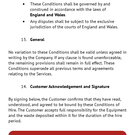
These Conditions shall be governed by and
construed in accordance with the laws of
England and Wales
.
Any disputes shall be subject to the exclusive
jurisdiction of the courts of England and Wales.
General
No variation to these Conditions shall be valid unless agreed in
writing by the Company. If any clause is found unenforceable,
the remaining provisions shall remain in full effect. These
Conditions supersede all previous terms and agreements
relating to the Services.
Customer Acknowledgement and Signature
By signing below, the Customer confirms that they have read,
understood, and agreed to be bound by these Conditions of
Hire. The Customer accepts full responsibility for the Equipment
and the waste deposited within it for the duration of the hire
period.