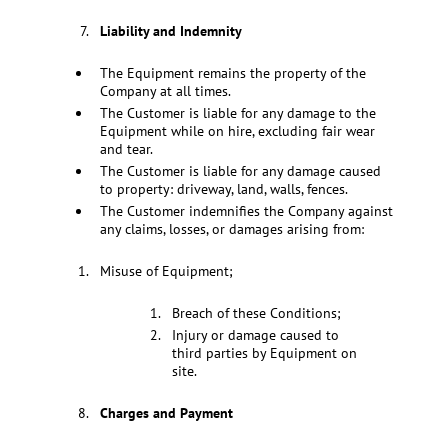
Liability and Indemnity
The Equipment remains the property of the
Company at all times.
The Customer is liable for any damage to the
Equipment while on hire, excluding fair wear
and tear.
The Customer is liable for any damage caused
to property: driveway, land, walls, fences.
The Customer indemnifies the Company against
any claims, losses, or damages arising from:
Misuse of Equipment;
Breach of these Conditions;
Injury or damage caused to
third parties by Equipment on
site.
Charges and Payment