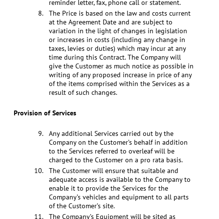
reminder letter, fax, phone call or statement.
The Price is based on the law and costs current
at the Agreement Date and are subject to
variation in the light of changes in legislation
or increases in costs (including any change in
taxes, levies or duties) which may incur at any
time during this Contract. The Company will
give the Customer as much notice as possible in
writing of any proposed increase in price of any
of the items comprised within the Services as a
result of such changes.
Provision of Services
Any additional Services carried out by the
Company on the Customer’s behalf in addition
to the Services referred to overleaf will be
charged to the Customer on a pro rata basis.
The Customer will ensure that suitable and
adequate access is available to the Company to
enable it to provide the Services for the
Company’s vehicles and equipment to all parts
of the Customer’s site.
The Company’s Equipment will be sited as