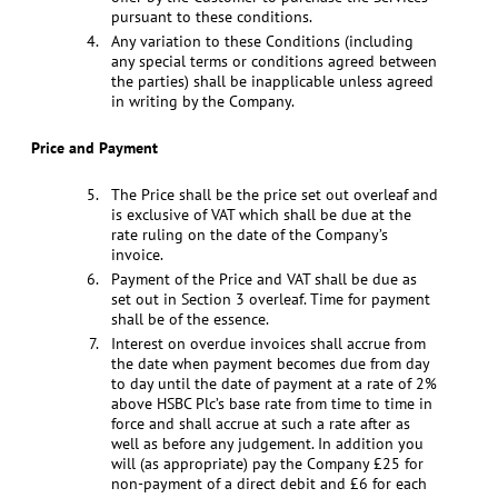
pursuant to these conditions.
Any variation to these Conditions (including
any special terms or conditions agreed between
the parties) shall be inapplicable unless agreed
in writing by the Company.
Price and Payment
The Price shall be the price set out overleaf and
is exclusive of VAT which shall be due at the
rate ruling on the date of the Company’s
invoice.
Payment of the Price and VAT shall be due as
set out in Section 3 overleaf. Time for payment
shall be of the essence.
Interest on overdue invoices shall accrue from
the date when payment becomes due from day
to day until the date of payment at a rate of 2%
above HSBC Plc’s base rate from time to time in
force and shall accrue at such a rate after as
well as before any judgement. In addition you
will (as appropriate) pay the Company £25 for
non-payment of a direct debit and £6 for each