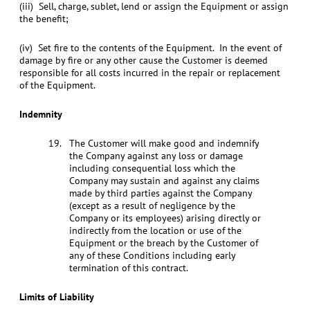
(iii) Sell, charge, sublet, lend or assign the Equipment or assign
the benefit;
(iv) Set fire to the contents of the Equipment. In the event of
damage by fire or any other cause the Customer is deemed
responsible for all costs incurred in the repair or replacement
of the Equipment.
Indemnity
The Customer will make good and indemnify
the Company against any loss or damage
including consequential loss which the
Company may sustain and against any claims
made by third parties against the Company
(except as a result of negligence by the
Company or its employees) arising directly or
indirectly from the location or use of the
Equipment or the breach by the Customer of
any of these Conditions including early
termination of this contract.
Limits of Liability