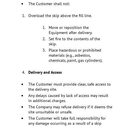
The Customer shall not:
Overload the skip above the fill line.
Move or reposition the
Equipment after delivery.
Set fire to the contents of the
skip.
Place hazardous or prohibited
materials (e.g., asbestos,
chemicals, paint, gas cylinders).
Delivery and Access
The Customer must provide clear, safe access to
the delivery site.
Any delays caused by lack of access may result
in additional charges.
The Company may refuse delivery if it deems the
site unsuitable or unsafe.
The Customer will take full responsibility for
any damage occurring as a result of a skip