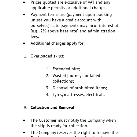
Prices quoted are exclusive of VAT and any
applicable permits or additional charges.
Payment terms are (payment upon booking
unless you have a credit account with
ourselves). Late payments may incur interest at
[e.g., 2% above base rate] and administration
fees.
Additional charges apply for:
Overloaded skips;
Extended hire;
Wasted journeys or failed
collections;
Disposal of prohibited items;
Tyres, mattresses, electricals.
Collection and Removal
The Customer must notify the Company when
the skip is ready for collection.
The Company reserves the right to remove the