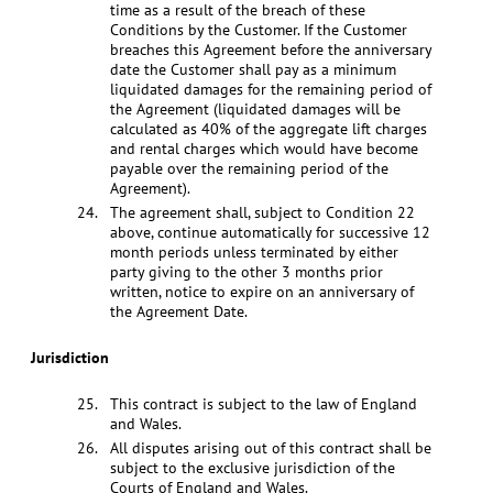
time as a result of the breach of these
Conditions by the Customer. If the Customer
breaches this Agreement before the anniversary
date the Customer shall pay as a minimum
liquidated damages for the remaining period of
the Agreement (liquidated damages will be
calculated as 40% of the aggregate lift charges
and rental charges which would have become
payable over the remaining period of the
Agreement).
The agreement shall, subject to Condition 22
above, continue automatically for successive 12
month periods unless terminated by either
party giving to the other 3 months prior
written, notice to expire on an anniversary of
the Agreement Date.
Jurisdiction
This contract is subject to the law of England
and Wales.
All disputes arising out of this contract shall be
subject to the exclusive jurisdiction of the
Courts of England and Wales.