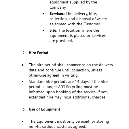
equipment supplied by the
Company.
Services
: The delivery, hire,
collection, and disposal of waste
as agreed with the Customer.
Site
: The location where the
Equipment is placed or Services
are provided.
Hire Period
The hire period shall commence on the delivery
date and continue until collection, unless
otherwise agreed in writing.
Standard hire periods are 14 days, if the hire
period is longer ADS Recycling must be
informed upon booking of the service. If not,
extended hire may incur additional charges.
Use of Equipment
The Equipment must only be used for storing
non-hazardous waste, as agreed.