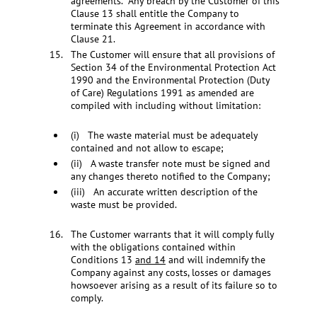
agreements. Any breach by the Customer of this
Clause 13 shall entitle the Company to
terminate this Agreement in accordance with
Clause 21.
The Customer will ensure that all provisions of
Section 34 of the Environmental Protection Act
1990 and the Environmental Protection (Duty
of Care) Regulations 1991 as amended are
compiled with including without limitation:
(i) The waste material must be adequately
contained and not allow to escape;
(ii) A waste transfer note must be signed and
any changes thereto notified to the Company;
(iii) An accurate written description of the
waste must be provided.
The Customer warrants that it will comply fully
with the obligations contained within
Conditions 13
and 14
and will indemnify the
Company against any costs, losses or damages
howsoever arising as a result of its failure so to
comply.