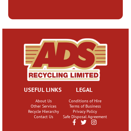
USEFUL LINKS
LEGAL
About Us
Conditions of Hire
Other Services
Terms of Business
Recycle Hierarchy
Privacy Policy
Contact Us
Safe Disposal Agreement