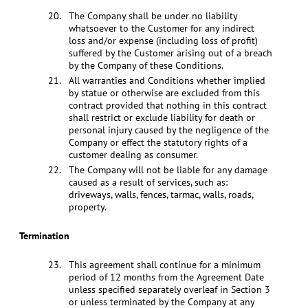
The Company shall be under no liability
whatsoever to the Customer for any indirect
loss and/or expense (including loss of profit)
suffered by the Customer arising out of a breach
by the Company of these Conditions.
All warranties and Conditions whether implied
by statue or otherwise are excluded from this
contract provided that nothing in this contract
shall restrict or exclude liability for death or
personal injury caused by the negligence of the
Company or effect the statutory rights of a
customer dealing as consumer.
The Company will not be liable for any damage
caused as a result of services, such as:
driveways, walls, fences, tarmac, walls, roads,
property.
Termination
This agreement shall continue for a minimum
period of 12 months from the Agreement Date
unless specified separately overleaf in Section 3
or unless terminated by the Company at any