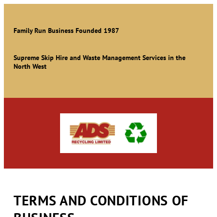
Family Run Business Founded 1987
Supreme Skip Hire and Waste Management Services in the
North West
TERMS AND CONDITIONS OF