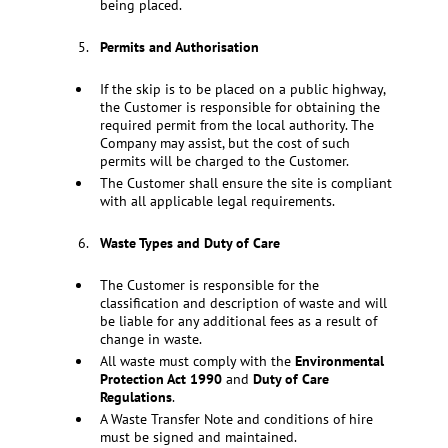
being placed.
Permits and Authorisation
If the skip is to be placed on a public highway,
the Customer is responsible for obtaining the
required permit from the local authority. The
Company may assist, but the cost of such
permits will be charged to the Customer.
The Customer shall ensure the site is compliant
with all applicable legal requirements.
Waste Types and Duty of Care
The Customer is responsible for the
classification and description of waste and will
be liable for any additional fees as a result of
change in waste.
All waste must comply with the
Environmental
Protection Act 1990
and
Duty of Care
Regulations
.
A Waste Transfer Note and conditions of hire
must be signed and maintained.