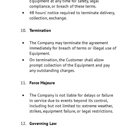
Equipment at any time for safety, legal
compliance, or breach of these terms.
48 hours’ notice required to terminate delivery,
collection, exchange.
Termination
The Company may terminate the agreement
immediately for breach of terms or illegal use of
Equipment.
On termination, the Customer shall allow
prompt collection of the Equipment and pay
any outstanding charges.
Force Majeure
The Company is not liable for delays or failure
in service due to events beyond its control,
including but not limited to: extreme weather,
strikes, equipment failure, or legal restrictions.
Governing Law