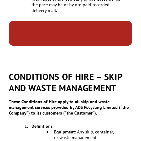
the pace may be or by ore-paid recorded
delivery mail.
CONDITIONS OF HIRE – SKIP
AND WASTE MANAGEMENT
These Conditions of Hire apply to all skip and waste
management services provided by ADS Recycling Limited (“the
Company”) to its customers (“the Customer”).
Definitions
Equipment
: Any skip, container,
or waste management