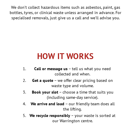
We don’t collect hazardous items such as asbestos, paint, gas
bottles, tyres, or clinical waste unless arranged in advance. For
specialised removals, just give us a call and we’ll advise you.
HOW IT WORKS
Call or message us
– tell us what you need
collected and when.
Get a quote
– we offer clear pricing based on
waste type and volume.
Book your slot
– choose a time that suits you
(including same-day service).
We arrive and load
– our friendly team does all
the lifting.
We recycle responsibly
– your waste is sorted at
our Warrington centre.