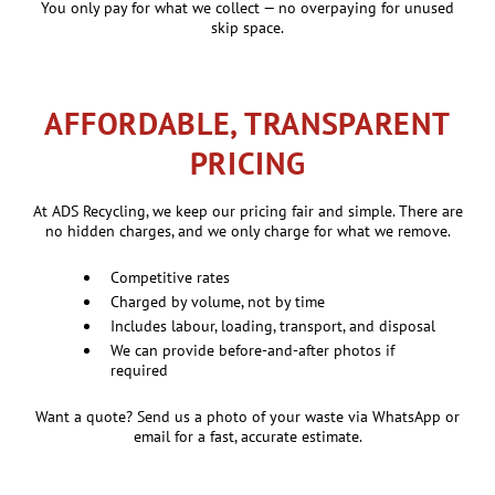
You only pay for what we collect — no overpaying for unused
skip space.
AFFORDABLE, TRANSPARENT
PRICING
At ADS Recycling, we keep our pricing fair and simple. There are
no hidden charges, and we only charge for what we remove.
Competitive rates
Charged by volume, not by time
Includes labour, loading, transport, and disposal
We can provide before-and-after photos if
required
Want a quote? Send us a photo of your waste via WhatsApp or
email for a fast, accurate estimate.