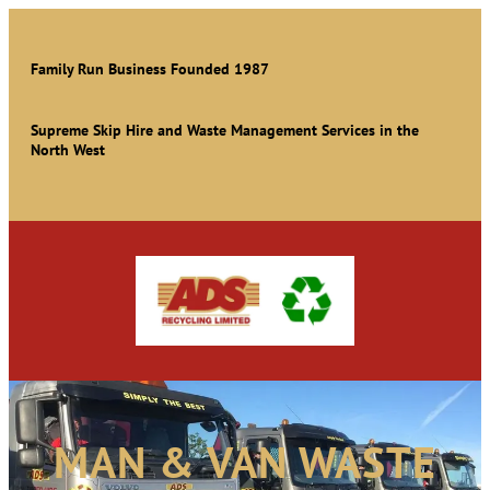
Family Run Business Founded 1987
Supreme Skip Hire and Waste Management Services in the
North West
MAN & VAN WASTE