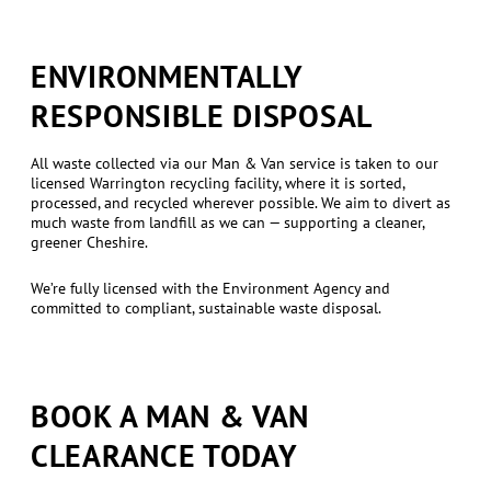
ENVIRONMENTALLY
RESPONSIBLE DISPOSAL
All waste collected via our Man & Van service is taken to our
licensed Warrington recycling facility, where it is sorted,
processed, and recycled wherever possible. We aim to divert as
much waste from landfill as we can — supporting a cleaner,
greener Cheshire.
We’re fully licensed with the Environment Agency and
committed to compliant, sustainable waste disposal.
BOOK A MAN & VAN
CLEARANCE TODAY