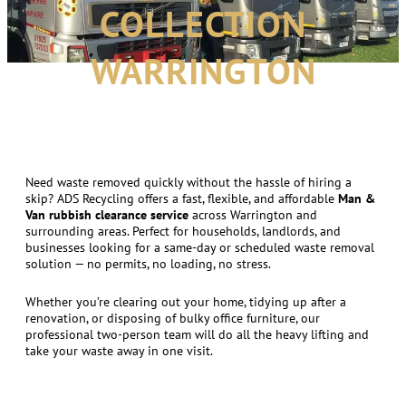
COLLECTION
WARRINGTON
Need waste removed quickly without the hassle of hiring a
skip? ADS Recycling offers a fast, flexible, and affordable
Man &
Van rubbish clearance service
across Warrington and
surrounding areas. Perfect for households, landlords, and
businesses looking for a same-day or scheduled waste removal
solution — no permits, no loading, no stress.
Whether you’re clearing out your home, tidying up after a
renovation, or disposing of bulky office furniture, our
professional two-person team will do all the heavy lifting and
take your waste away in one visit.