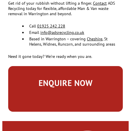
Get rid of your rubbish without lifting a finger.
Contact
ADS
Recycling today for flexible, affordable Man & Van waste
removal in Warrington and beyond.
Call
01925 242 228
Email
info@adsrecycling.co.uk
Based in Warrington – covering
Cheshire
, St
Helens, Widnes, Runcorn, and surrounding areas
Need it gone today? We’re ready when you are.
ENQUIRE NOW