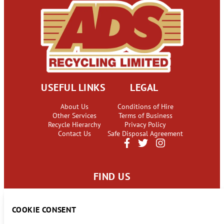
USEFUL LINKS
LEGAL
About Us
Conditions of Hire
Other Services
Terms of Business
Recycle Hierarchy
Privacy Policy
Contact Us
Safe Disposal Agreement
FIND US
63 Camsley Lane
Lymm, Cheshire
COOKIE CONSENT
WA13 9BY