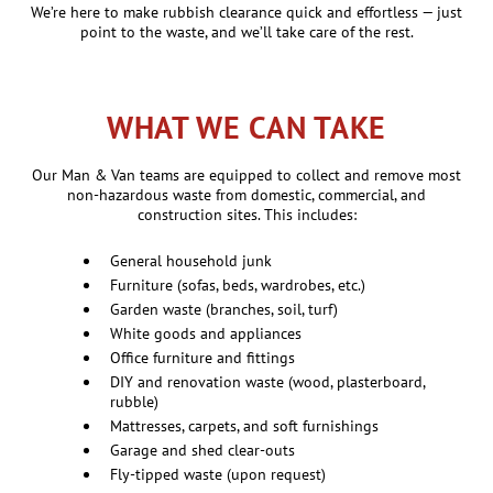
We’re here to make rubbish clearance quick and effortless — just
point to the waste, and we’ll take care of the rest.
WHAT WE CAN TAKE
Our Man & Van teams are equipped to collect and remove most
non-hazardous waste from domestic, commercial, and
construction sites. This includes:
General household junk
Furniture (sofas, beds, wardrobes, etc.)
Garden waste (branches, soil, turf)
White goods and appliances
Office furniture and fittings
DIY and renovation waste (wood, plasterboard,
rubble)
Mattresses, carpets, and soft furnishings
Garage and shed clear-outs
Fly-tipped waste (upon request)