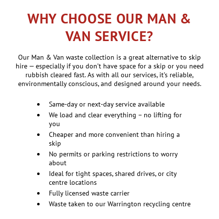
WHY CHOOSE OUR MAN &
VAN SERVICE?
Our Man & Van waste collection is a great alternative to skip
hire — especially if you don’t have space for a skip or you need
rubbish cleared fast. As with all our services, it’s reliable,
environmentally conscious, and designed around your needs.
Same-day or next-day service available
We load and clear everything – no lifting for
you
Cheaper and more convenient than hiring a
skip
No permits or parking restrictions to worry
about
Ideal for tight spaces, shared drives, or city
centre locations
Fully licensed waste carrier
Waste taken to our Warrington recycling centre