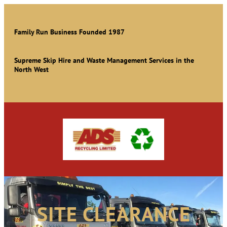
Family Run Business Founded 1987
Supreme Skip Hire and Waste Management Services in the
North West
SITE CLEARANCE