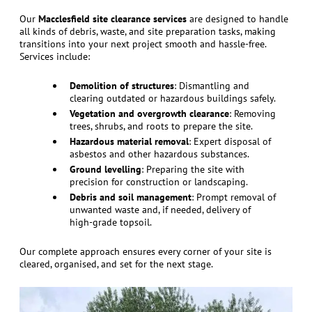
Our
Macclesfield site clearance services
are designed to handle
all kinds of debris, waste, and site preparation tasks, making
transitions into your next project smooth and hassle-free.
Services include:
Demolition of structures
: Dismantling and
clearing outdated or hazardous buildings safely.
Vegetation and overgrowth clearance
: Removing
trees, shrubs, and roots to prepare the site.
Hazardous material removal
: Expert disposal of
asbestos and other hazardous substances.
Ground levelling
: Preparing the site with
precision for construction or landscaping.
Debris and soil management
: Prompt removal of
unwanted waste and, if needed, delivery of
high-grade topsoil.
Our complete approach ensures every corner of your site is
cleared, organised, and set for the next stage.