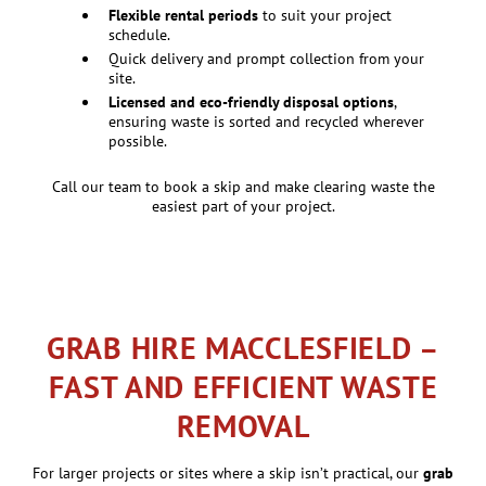
Flexible rental periods
to suit your project
schedule.
Quick delivery and prompt collection from your
site.
Licensed and eco-friendly disposal options
,
ensuring waste is sorted and recycled wherever
possible.
Call our team to book a skip and make clearing waste the
easiest part of your project.
GRAB HIRE MACCLESFIELD –
FAST AND EFFICIENT WASTE
REMOVAL
For larger projects or sites where a skip isn’t practical, our
grab