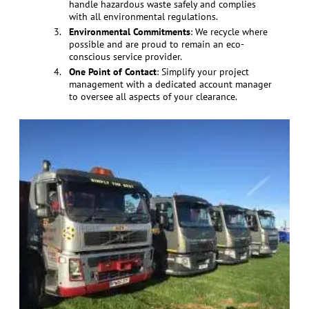
handle hazardous waste safely and complies
with all environmental regulations.
Environmental Commitments
: We recycle where
possible and are proud to remain an eco-
conscious service provider.
One Point of Contact
: Simplify your project
management with a dedicated account manager
to oversee all aspects of your clearance.