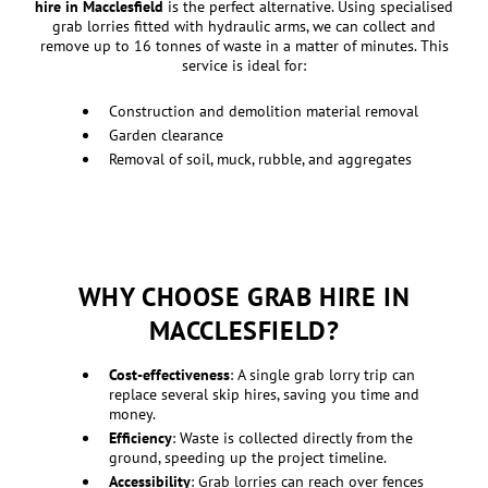
hire in Macclesfield
is the perfect alternative. Using specialised
grab lorries fitted with hydraulic arms, we can collect and
remove up to 16 tonnes of waste in a matter of minutes. This
service is ideal for:
Construction and demolition material removal
Garden clearance
Removal of soil, muck, rubble, and aggregates
WHY CHOOSE GRAB HIRE IN
MACCLESFIELD?
Cost-effectiveness
: A single grab lorry trip can
replace several skip hires, saving you time and
money.
Efficiency
: Waste is collected directly from the
ground, speeding up the project timeline.
Accessibility
: Grab lorries can reach over fences