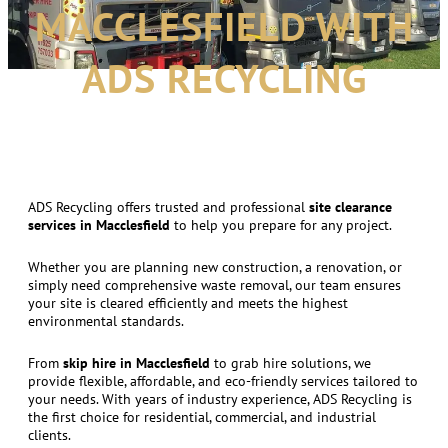
MACCLESFIELD WITH
ADS RECYCLING
ADS Recycling offers trusted and professional
site clearance
services in Macclesfield
to help you prepare for any project.
Whether you are planning new construction, a renovation, or
simply need comprehensive waste removal, our team ensures
your site is cleared efficiently and meets the highest
environmental standards.
From
skip hire in Macclesfield
to grab hire solutions, we
provide flexible, affordable, and eco-friendly services tailored to
your needs. With years of industry experience, ADS Recycling is
the first choice for residential, commercial, and industrial
clients.