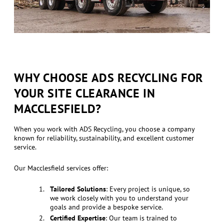
WHY CHOOSE ADS RECYCLING FOR
YOUR SITE CLEARANCE IN
MACCLESFIELD?
When you work with ADS Recycling, you choose a company
known for reliability, sustainability, and excellent customer
service.
Our Macclesfield services offer:
Tailored Solutions
: Every project is unique, so
we work closely with you to understand your
goals and provide a bespoke service.
Certified Expertise
: Our team is trained to