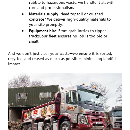
rubble to hazardous waste, we handle it all with
care and professionalism.
Materials supply
: Need topsoil or crushed
concrete? We deliver high-quality materials to
your site promptly.
Equipment hire
: From grab lorries to tipper
trucks, our fleet ensures no job is too big or
small.
And we don’t just clear your waste—we ensure it is sorted,
recycled, and reused as much as possible, minimising landfill
impact.