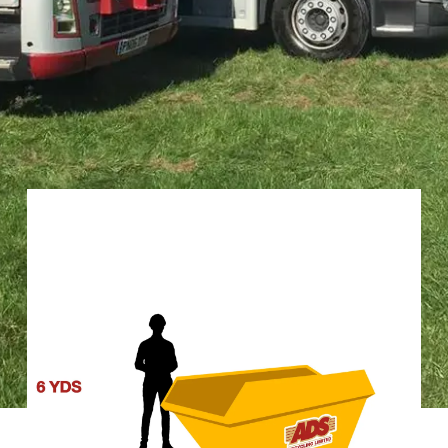
RIGHT SKIP FOR YOUR WIN
posal. We offer a diverse range of sizes to ensure you only pay for the 
re in Winsford.