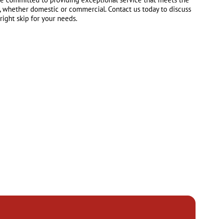
, whether domestic or commercial. Contact us today to discuss
ight skip for your needs.