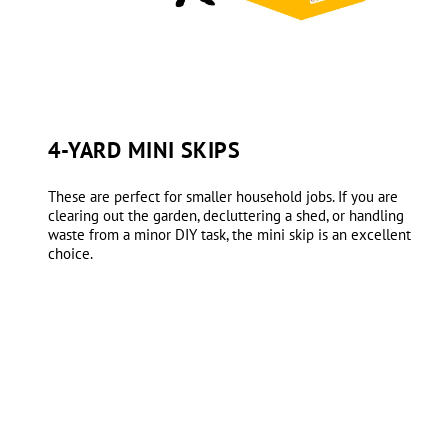
4-YARD MINI SKIPS
These are perfect for smaller household jobs. If you are
clearing out the garden, decluttering a shed, or handling
waste from a minor DIY task, the mini skip is an excellent
choice.