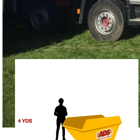
FINDING THE 
Choosing the appropriate skip is key to cost-effective waste dis
here is a quick overview of our most popular options for skip hi