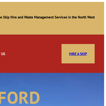
e Skip Hire and Waste Management Services in the North West
 US
HIRE A SKIP
SFORD