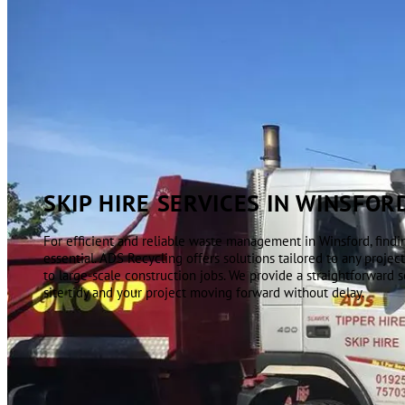
SKIP HIRE SERVICES IN WINSFOR
For efficient and reliable waste management in Winsford, finding
essential. ADS Recycling offers solutions tailored to any projec
to large-scale construction jobs. We provide a straightforward 
site tidy and your project moving forward without delay.