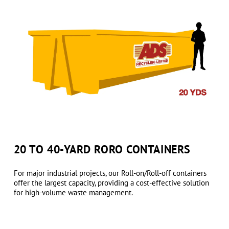
20 TO 40-YARD RORO CONTAINERS
For major industrial projects, our Roll-on/Roll-off containers
offer the largest capacity, providing a cost-effective solution
for high-volume waste management.