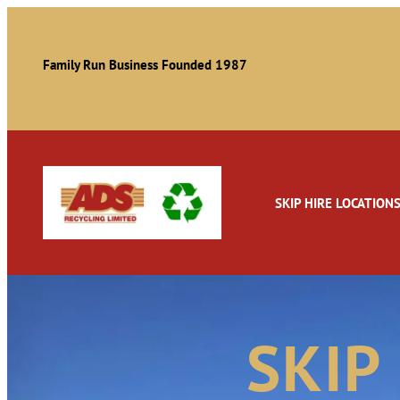
Family Run Business Founded 1987
SKIP HIRE LOCATION
SKIP