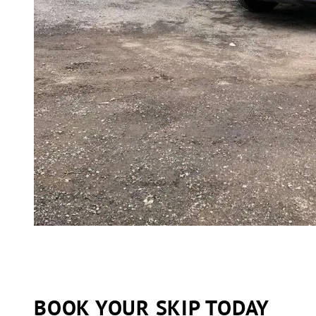
BOOK YOUR SKIP TODAY