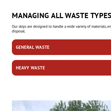
MANAGING ALL WASTE TYPES
Our skips are designed to handle a wide variety of materials, 
disposal.
GENERAL WASTE
This includes mixed items from household or garden clearance
HEAVY WASTE
and wood.
Our durable skips can manage dense materials like bricks, c
construction or landscaping.