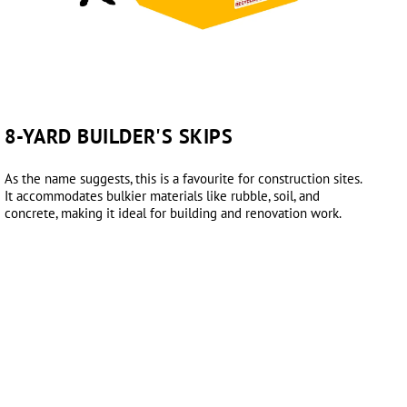
8-YARD BUILDER'S SKIPS
As the name suggests, this is a favourite for construction sites.
It accommodates bulkier materials like rubble, soil, and
concrete, making it ideal for building and renovation work.