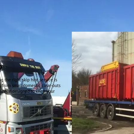
D
 the right skip hire service is
t, from small domestic clear-outs
service designed to keep your