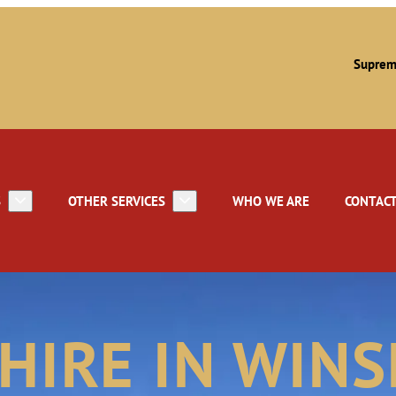
Suprem
S
OTHER SERVICES
WHO WE ARE
CONTACT
 HIRE IN WIN