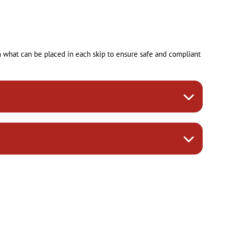
on what can be placed in each skip to ensure safe and compliant
ncluding soil, branches, and grass cuttings from garden
ions for specific materials like plasterboard, untreated wood,