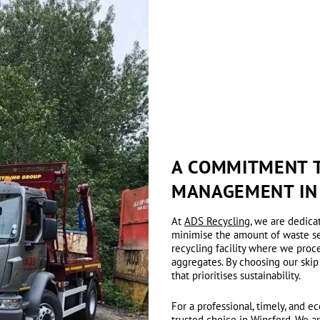
A COMMITMENT T
MANAGEMENT IN
At
ADS Recycling
, we are dedica
minimise the amount of waste sent
recycling facility where we proc
aggregates. By choosing our skip
that prioritises sustainability.
For a professional, timely, and 
trusted choice in Winsford. We a