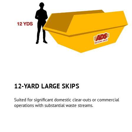
12-YARD LARGE SKIPS
Suited for significant domestic clear-outs or commercial
operations with substantial waste streams.