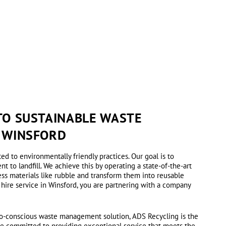
O SUSTAINABLE WASTE
 WINSFORD
ted to environmentally friendly practices. Our goal is to
 to landfill. We achieve this by operating a state-of-the-art
ess materials like rubble and transform them into reusable
 hire service in Winsford, you are partnering with a company
eco-conscious waste management solution, ADS Recycling is the
re committed to providing exceptional service that meets the