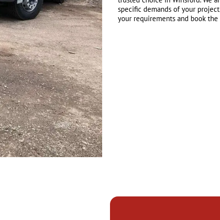
specific demands of your project
your requirements and book the r