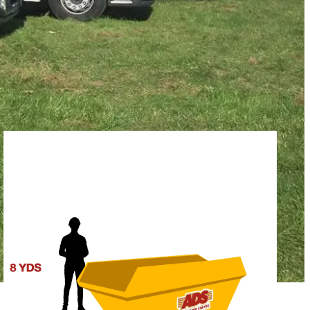
SFORD PROJECT
capacity you need. Our team is available to offer guidance, but