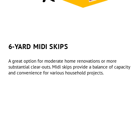
6-YARD MIDI SKIPS
A great option for moderate home renovations or more
substantial clear-outs. Midi skips provide a balance of capacity
and convenience for various household projects.